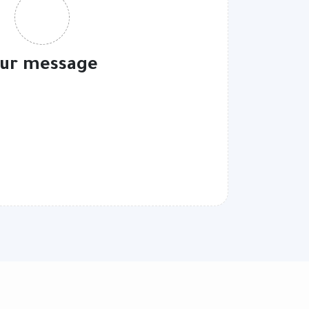
ur message