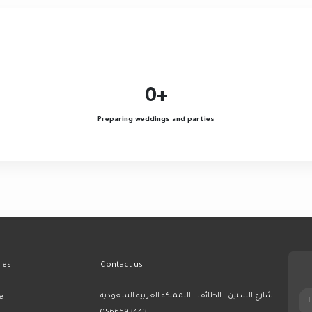
0
+
Preparing weddings and parties
ies
Contact us
شارع الستين - الطائف - اللمملكة العربية السعودية
e