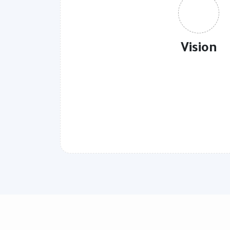
Vision