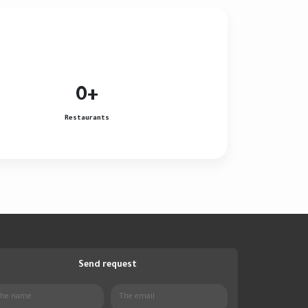
0
+
Restaurants
Send request