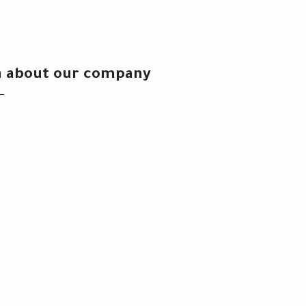
n about our company