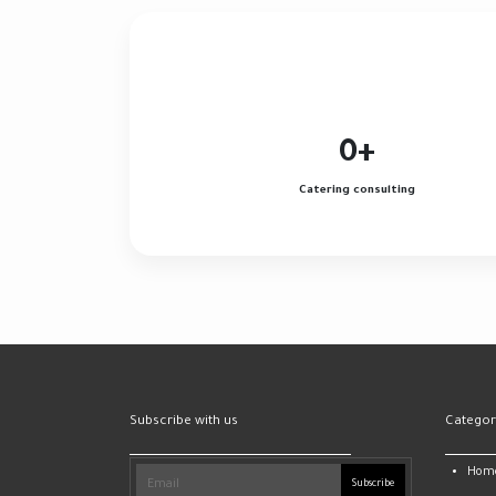
0
+
Catering consulting
Subscribe with us
Categor
Hom
Subscribe