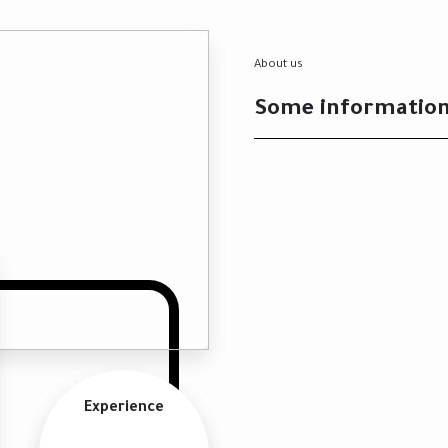
About us
Some informatio
Experience