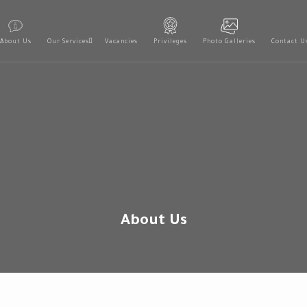
About Us
Our Services
Vacancies
Privileges
Photo Galleries
Contact U
About Us