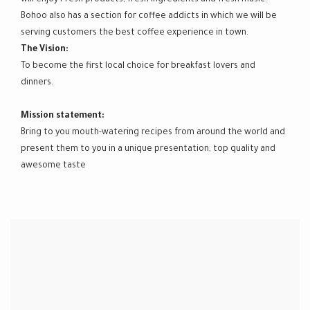
Bohoo also has a section for coffee addicts in which we will be
serving customers the best coffee experience in town.
The Vision:
To become the first local choice for breakfast lovers and
dinners.
Mission statement:
Bring to you mouth-watering recipes from around the world and
present them to you in a unique presentation, top quality and
awesome taste