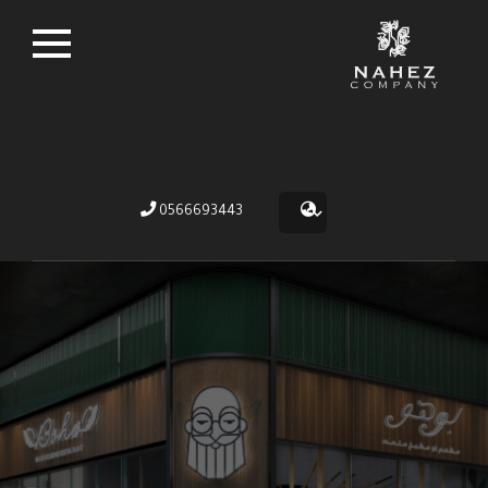
0566693443