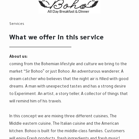
Services
What we offer in this service
About us:
coming from the Bohemian lifestyle and culture we bring to the
market “Sir Bohoo” or just Bohoo. An adventurous wanderer, A
dream catcher who believes that the night air is filled with good
dreams. A man with unexpected tastes and has a strong desire
to Experiment. An artist, a story teller, A collector of things that
will remind him of his travels.
In this concept we are mixing three different cuisines, The
Middle eastern cuisine, The Italian cuisine and the American
kitchen. Bohoo is built for the middle-class families. Customers
will enjoy Fresh products, fresh ingredients and fresh music!