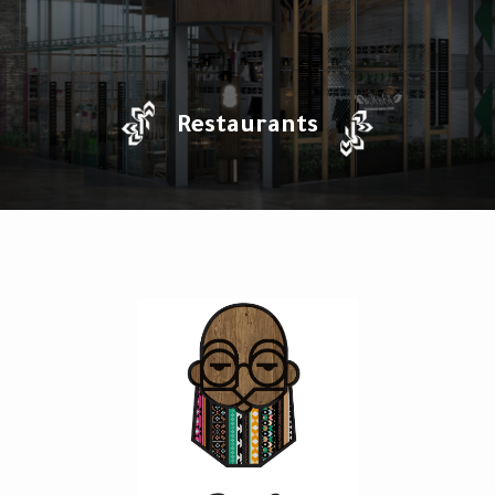
Restaurants