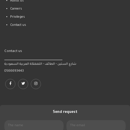
About us
Careers
Privileges
Contact us
Contact us
شارع الستين - الطائف - اللمملكة العربية السعودية
0566693443
Send request