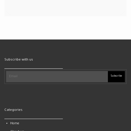
Subscribe with us
Subscribe
Categories
Home